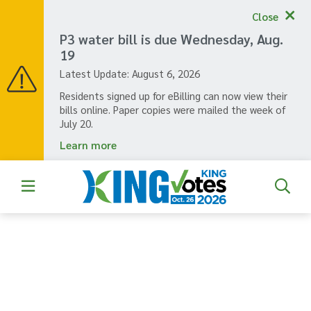
Skip
Close
to
main
P3 water bill is due Wednesday, Aug.
content
19
Latest Update:
August 6, 2026
Residents signed up for eBilling can now view their
bills online. Paper copies were mailed the week of
July 20.
Learn more