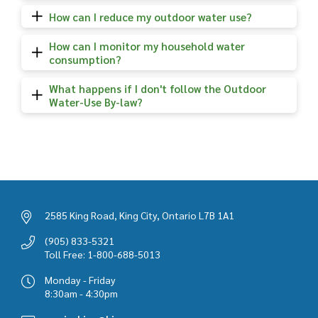
How can I reduce my outdoor water use?
How can I monitor my household water
consumption?
What happens if I don't follow the Outdoor
Water-Use By-law?
2585 King Road, King City, Ontario L7B 1A1
(905) 833-5321
Toll Free: 1-800-688-5013
Monday - Friday
8:30am - 4:30pm