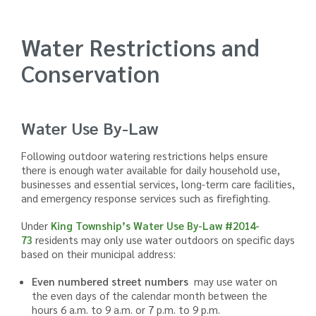
Water Restrictions and
Conservation
Water Use By-Law
Following outdoor watering restrictions helps ensure
there is enough water available for daily household use,
businesses and essential services, long-term care facilities,
and emergency response services such as firefighting.
Under
King Township’s Water Use By-Law
#
2014-
73
residents may only use water outdoors on specific days
based on their municipal address:
Even numbered street numbers
may use water on
the even days of the calendar month between the
hours 6 a.m. to 9 a.m. or 7 p.m. to 9 p.m.