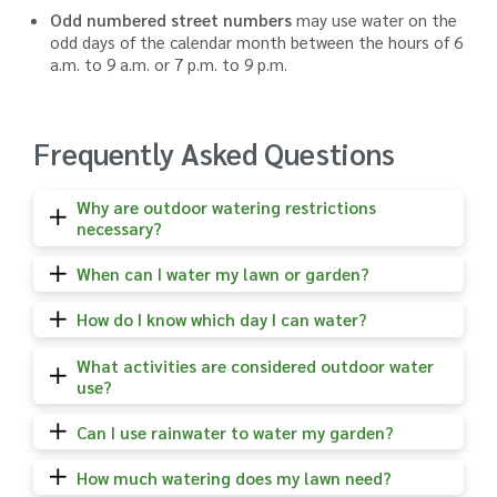
Odd numbered street numbers
may use water on the
odd days of the calendar month between the hours of 6
a.m. to 9 a.m. or 7 p.m. to 9 p.m.
Frequently Asked Questions
Why are outdoor watering restrictions
necessary?
When can I water my lawn or garden?
How do I know which day I can water?
What activities are considered outdoor water
use?
Can I use rainwater to water my garden?
How much watering does my lawn need?