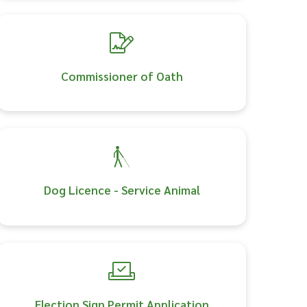
Commissioner of Oath
Dog Licence - Service Animal
Election Sign Permit Application