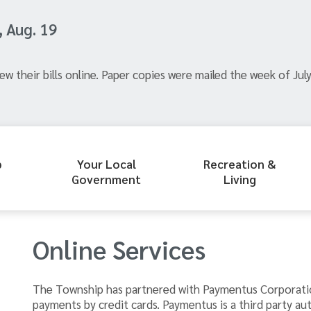
, Aug. 19
ew their bills online. Paper copies were mailed the week of July
p
Your Local
Recreation &
Government
Living
Online Services
The Township has partnered with Paymentus Corporati
payments by credit cards. Paymentus is a third party au