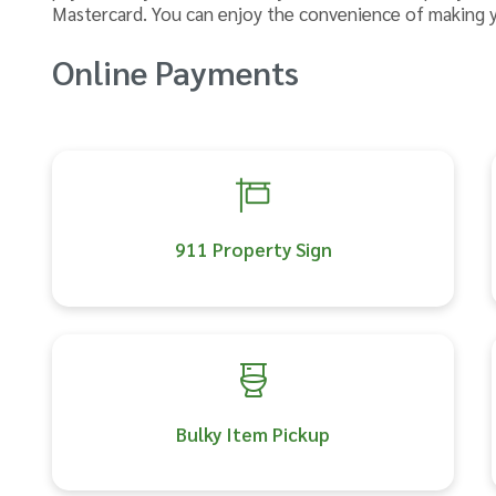
Mastercard. You can enjoy the convenience of making 
Online Payments
911 Property Sign
Bulky Item Pickup