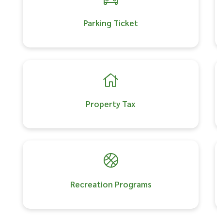
Parking Ticket
Property Tax
Recreation Programs