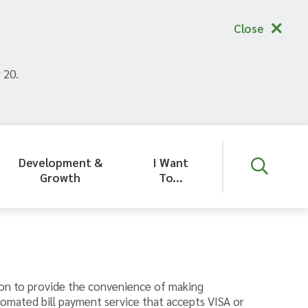
Close
 20.
Development &
I Want
Growth
To...
on to provide the convenience of making
tomated bill payment service that accepts VISA or