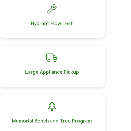
Hydrant Flow Test
Large Appliance Pickup
Memorial Bench and Tree Program