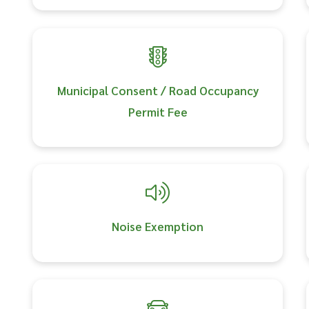
Municipal Consent / Road Occupancy
Permit Fee
Noise Exemption