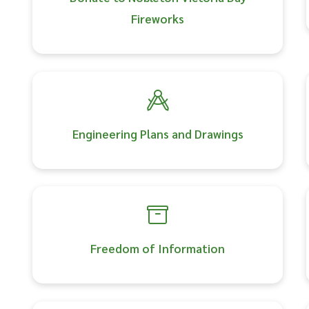
Fireworks
Engineering Plans and Drawings
Freedom of Information