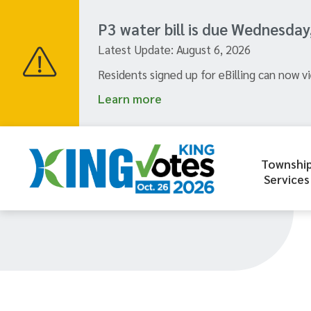
Skip
to
P3 water bill is due Wednesday
main
Latest Update:
August 6, 2026
content
Residents signed up for eBilling can now vi
Learn more
Townshi
Header
Services
menu
Section
navigation