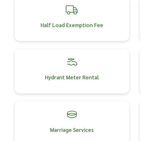
Half Load Exemption Fee
Hydrant Meter Rental
Marriage Services