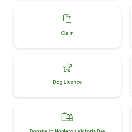
Claim
Dog Licence
Donate to Nobleton Victoria Day