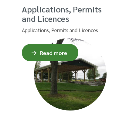
Applications, Permits
and Licences
Applications, Permits and Licences
Read more