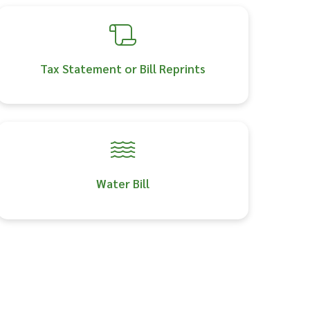
Tax Statement or Bill Reprints
Water Bill