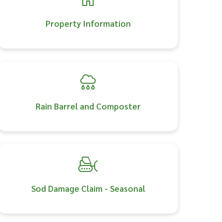
Property Information
Rain Barrel and Composter
Sod Damage Claim - Seasonal