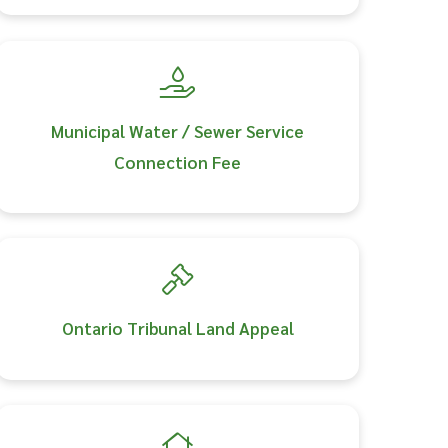
Municipal Water / Sewer Service
Connection Fee
Ontario Tribunal Land Appeal