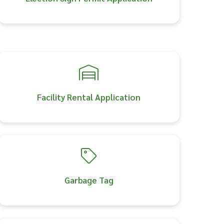
Facility Rental Application
Garbage Tag