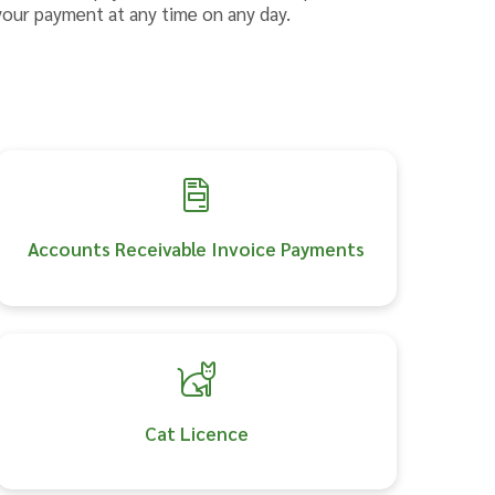
your payment at any time on any day.
Accounts Receivable Invoice Payments
Cat Licence