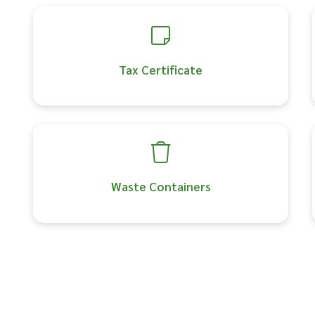
Tax Certificate
Waste Containers