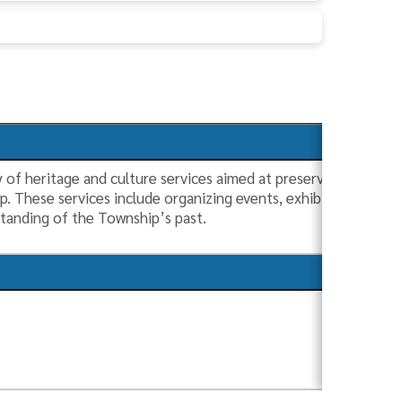
 of heritage and culture services aimed at preserving and cele
ip. These services include organizing events, exhibitions, and
tanding of the Township’s past.