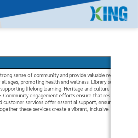
strong sense of community and provide valuable resources to r
r all ages, promoting health and wellness. Library services prov
supporting lifelong learning. Heritage and culture initiatives c
ge. Community engagement efforts ensure that residents are act
 customer services offer essential support, ensuring that res
ogether these services create a vibrant, inclusive, and well-c