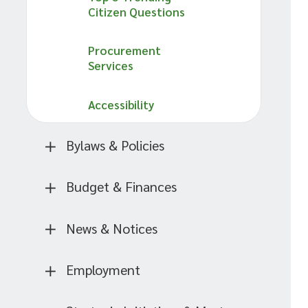
Citizen Questions
Procurement
Services
Accessibility
Bylaws & Policies
Budget & Finances
News & Notices
Employment