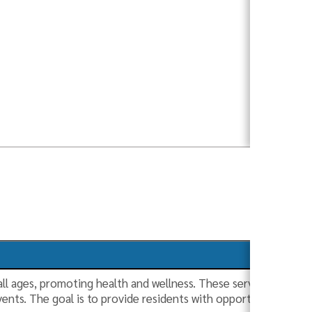
 all ages, promoting health and wellness. These services includ
ts. The goal is to provide residents with opportunities to sta