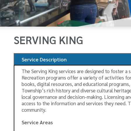
SERVING KING
Service Description
The Serving King services are designed to foster a 
Recreation programs offer a variety of activities fo
books, digital resources, and educational programs, 
Township’s rich history and diverse cultural herita
local governance and decision-making. Licensing and
access to the information and services they need. T
community.
Service Areas