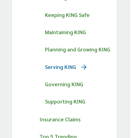
Keeping KING Safe
Maintaining KING
Planning and Growing KING
Serving KING
Governing KING
Supporting KING
Insurance Claims
Top 5 Trending