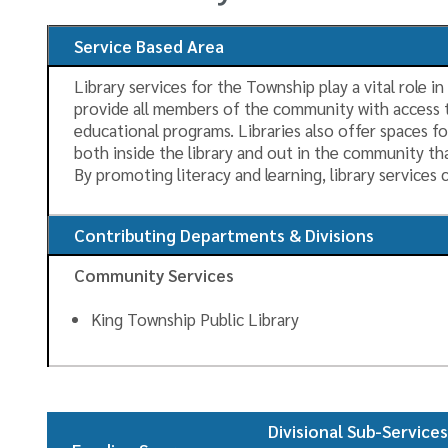
Service Based Area
Library services for the Township play a vital role 
provide all members of the community with access t
educational programs. Libraries also offer spaces f
both inside the library and out in the community th
By promoting literacy and learning, library service
Contributing Departments & Divisions
Community Services
King Township Public Library
Divisional Sub-Service