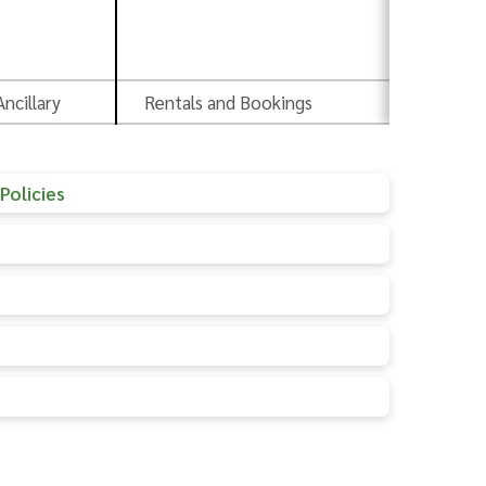
Pr
Ancillary
Rentals and Bookings
Ad
Policies