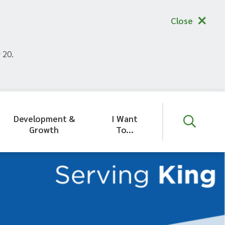
Close
 20.
Development &
I Want
Growth
To...