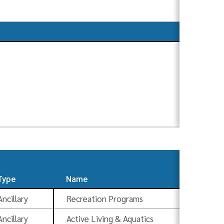
Type
Name
S
Ancillary
Recreation Programs
Ad
Ancillary
Active Living & Aquatics
Ad