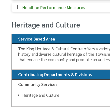
Headline Performance Measures
Heritage and Culture
Service Based Area
The King Heritage & Cultural Centre offers a variety
history and diverse cultural heritage of the Townsh
that engage the community and promote an unders
Contributing Departments & Divisions
Community Services
Heritage and Culture