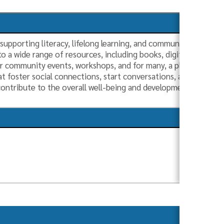
in supporting literacy, lifelong learning, and community engage
o a wide range of resources, including books, digital media, 
or community events, workshops, and for many, a place to be. Ac
at foster social connections, start conversations, and enable c
s contribute to the overall well-being and development of the
s