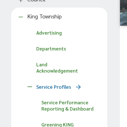
King Township
Advertising
Departments
Land
Acknowledgement
Service Profiles
Service Performance
Reporting & Dashboard
Greening KING