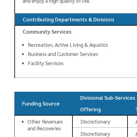
and enjoy a high quality of life.
Contributing Departments & Divisions
Community Services
Recreation, Active Living & Aquatics
Business and Customer Services
Facility Services
Divisional Sub-Services
Funding Source
Offering
Other Revenues
Discretionary
and Recoveries
Discretionary