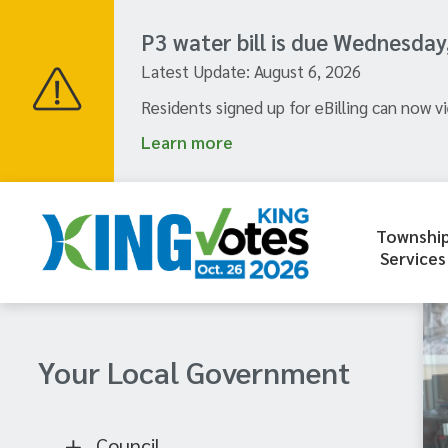
Skip
to
P3 water bill is due Wednesday
main
Latest Update:
August 6, 2026
content
Residents signed up for eBilling can now vi
Learn more
Townshi
Header
Services
menu
Section
Your Local Government
navigation
Council