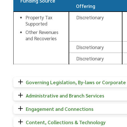
Funding Source
Offering
Property Tax
Discretionary
Supported
Other Revenues
and Recoveries
Discretionary
Discretionary
Governing Legislation, By-laws or Corporate 
Administrative and Branch Services
Engagement and Connections
Content, Collections & Technology