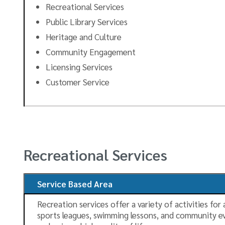
Recreational Services
Public Library Services
Heritage and Culture
Community Engagement
Licensing Services
Customer Service
Recreational Services
Service Based Area
Recreation services offer a variety of activities for
sports leagues, swimming lessons, and community even