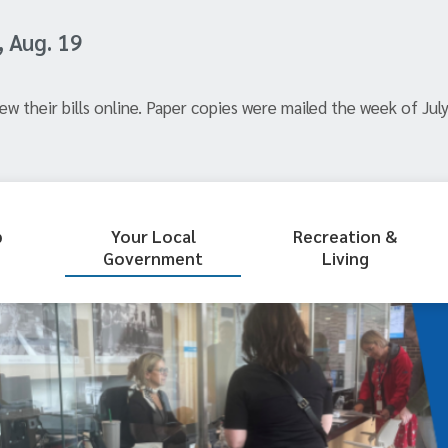
, Aug. 19
ew their bills online. Paper copies were mailed the week of July
p
Your Local
Recreation &
Government
Living