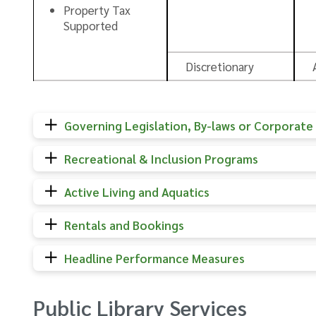
Property Tax
Supported
Discretionary
Governing Legislation, By-laws or Corporate 
Recreational & Inclusion Programs
Active Living and Aquatics
Rentals and Bookings
Headline Performance Measures
Public Library Services