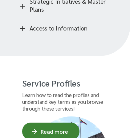
Strategic Initiatives & Master
Plans
Access to Information
Service Profiles
Learn how to read the profiles and
understand key terms as you browse
through these services!
Read more