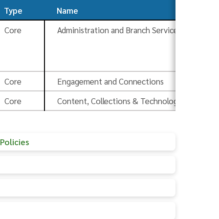
Type
Name
So
Core
Administration and Branch Services
Bo
Pr
Core
Engagement and Connections
Ad
Core
Content, Collections & Technology
Ad
Policies