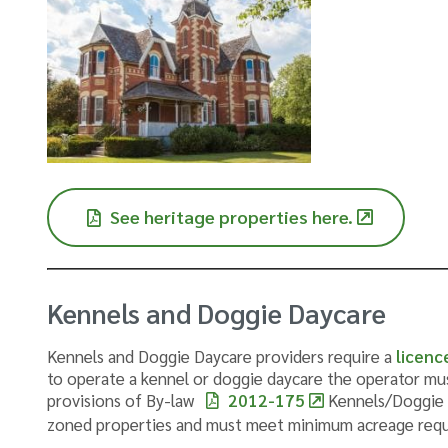
See heritage properties here.
Kennels and Doggie Daycare
Kennels and Doggie Daycare providers require a
licenc
to operate a kennel or doggie daycare the operator m
provisions of By-law
2012-175
Kennels/Doggie D
zoned properties and must meet minimum acreage req