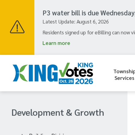
Skip
to
P3 water bill is due Wednesday
main
Latest Update:
August 6, 2026
content
Residents signed up for eBilling can now vi
Learn more
Townshi
Header
Services
menu
Section
Development & Growth
navigation