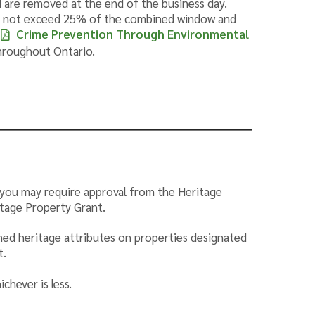
 are removed at the end of the business day.
do not exceed 25% of the combined window and
Crime Prevention Through Environmental
throughout Ontario.
st you may require approval from the Heritage
itage Property Grant.
ined heritage attributes on properties designated
t.
chever is less.