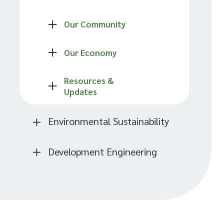
Our Community
Our Economy
Resources &
Updates
Environmental Sustainability
Development Engineering