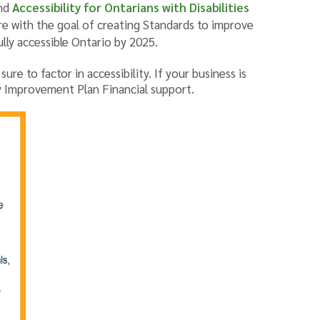
nd
Accessibility for Ontarians with Disabilities
e with the goal of creating Standards to improve
ully accessible Ontario by 2025.
re to factor in accessibility. If your business is
ty Improvement Plan Financial support.