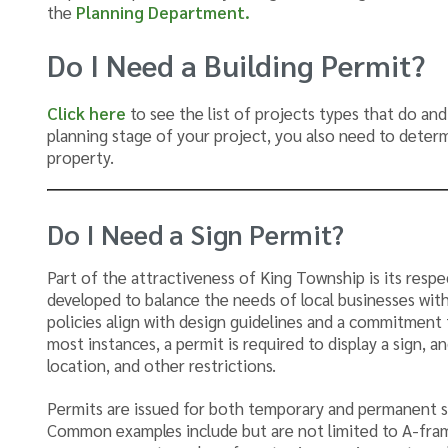
the
Planning Department.
Do I Need a Building Permit?
Click here
to see the list of projects types that do and
planning stage of your project, you also need to deter
property.
Do I Need a Sign Permit?
Part of the attractiveness of King Township is its resp
developed to balance the needs of local businesses with
policies align with design guidelines and a commitment 
most instances, a permit is required to display a sign, an
location, and other restrictions.
Permits are issued for both temporary and permanent si
Common examples include but are not limited to A-fram