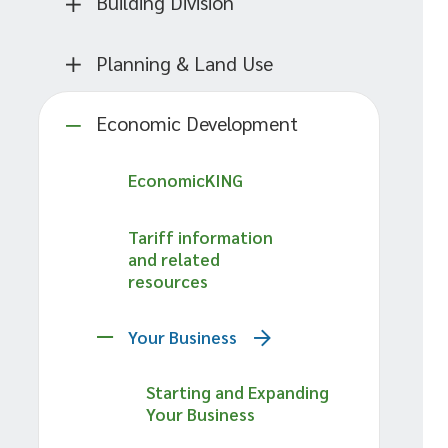
Building Division
Planning & Land Use
Economic Development
EconomicKING
Tariff information
and related
resources
Your Business
Starting and Expanding
Your Business