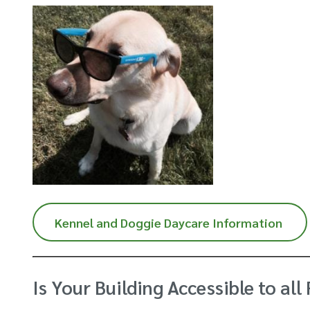
Kennel and Doggie Daycare Information
Is Your Building Accessible to all