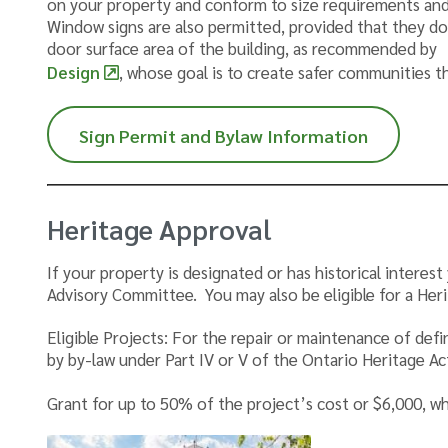
on your property and conform to size requirements and
Window signs are also permitted, provided that they 
door surface area of the building, as recommended by
Design
, whose goal is to create safer communities 
Sign Permit and Bylaw Information
Heritage Approval
If your property is designated or has historical intere
Advisory Committee. You may also be eligible for a Her
Eligible Projects: For the repair or maintenance of def
by by-law under Part IV or V of the Ontario Heritage Ac
Grant for up to 50% of the project’s cost or $6,000, whi