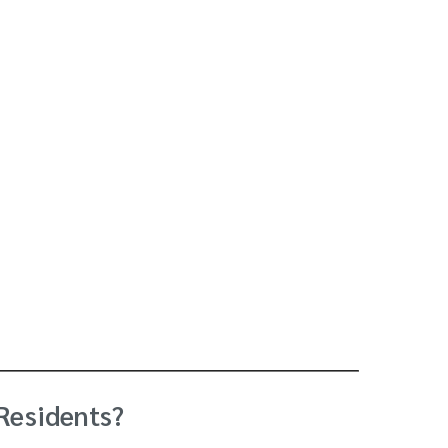
 Residents?