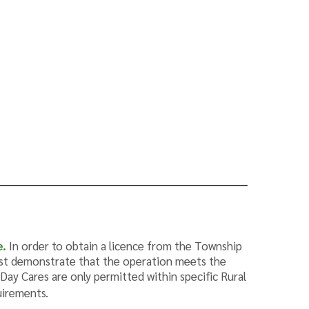
e
.
In order to obtain a licence from the Township
ust demonstrate that the operation meets the
ay Cares are only permitted within specific Rural
uirements.