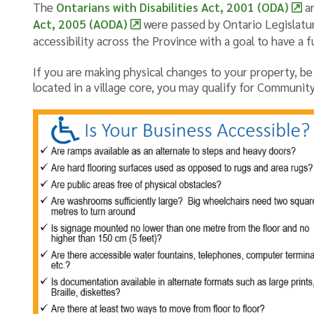
The
Ontarians with Disabilities Act, 2001 (ODA)
a
Act, 2005 (AODA)
were passed by Ontario Legislatur
accessibility across the Province with a goal to have a f
If you are making physical changes to your property, be su
located in a village core, you may qualify for Communi