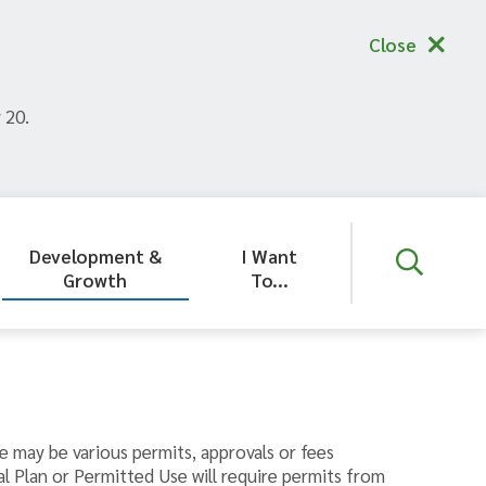
Close
 20.
Development &
I Want
Growth
To...
e may be various permits, approvals or fees
l Plan or Permitted Use will require permits from