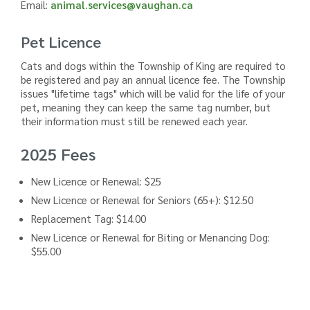
Email:
animal.services@vaughan.ca
Pet Licence
Cats and dogs within the Township of King are required to
be registered and pay an annual licence fee. The Township
issues "lifetime tags" which will be valid for the life of your
pet, meaning they can keep the same tag number, but
their information must still be renewed each year.
2025 Fees
New Licence or Renewal: $25
New Licence or Renewal for Seniors (65+): $12.50
Replacement Tag: $14.00
New Licence or Renewal for Biting or Menancing Dog:
$55.00