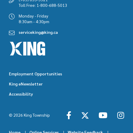
Toll Free: 1-800-688-5013
Monday - Friday
8:30am - 4:30pm
serviceking@king.ca
Employment Opportunities
Footer
King eNewsletter
featured
Accessibility
links
© 2026 King Township
Home
Online Services
Website Feedback