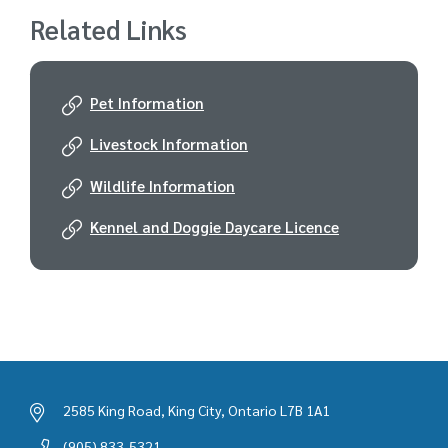
Related Links
Pet Information
Livestock Information
Wildlife Information
Kennel and Doggie Daycare Licence
2585 King Road, King City, Ontario L7B 1A1
(905) 833-5321