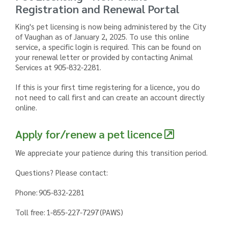
Registration and Renewal Portal
King's pet licensing is now being administered by the City
of Vaughan as of January 2, 2025. To use this online
service, a specific login is required. This can be found on
your renewal letter or provided by contacting Animal
Services at 905-832-2281.
If this is your first time registering for a licence, you do
not need to call first and can create an account directly
online.
Apply for/renew a pet licence
We appreciate your patience during this transition period.
Questions? Please contact:
Phone: 905-832-2281
Toll free: 1-855-227-7297 (PAWS)