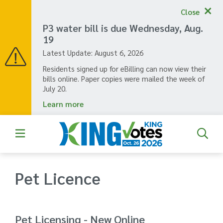
Skip
Close
to
main
P3 water bill is due Wednesday, Aug.
content
19
Latest Update:
August 6, 2026
Residents signed up for eBilling can now view their
bills online. Paper copies were mailed the week of
July 20.
Learn more
Pet Licence
Pet Licensing - New Online