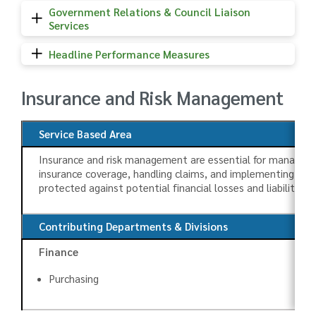
Government Relations & Council Liaison
Services
Headline Performance Measures
Insurance and Risk Management
Service Based Area
Insurance and risk management are essential for managing t
insurance coverage, handling claims, and implementing meas
protected against potential financial losses and liabilities, 
Contributing Departments & Divisions
Finance
Purchasing