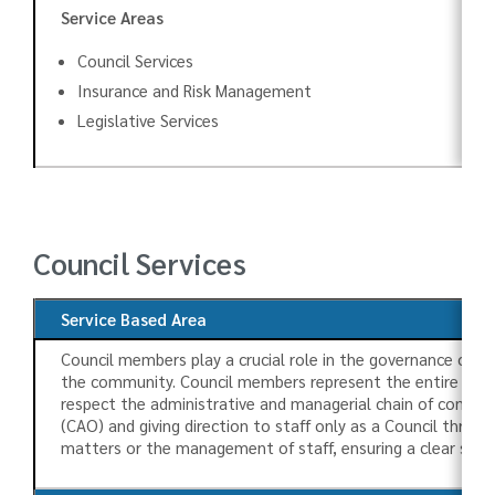
Service Areas
Council Services
Insurance and Risk Management
Legislative Services
Council Services
Service Based Area
Council members play a crucial role in the governance of t
the community. Council members represent the entire Townshi
respect the administrative and managerial chain of command
(CAO) and giving direction to staff only as a Council thro
matters or the management of staff, ensuring a clear sep