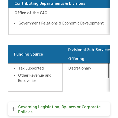
Contributing Departments & Divisions
Office of the CAO
Government Relations & Economic Development
Divisional Sub-Services
Funding Source
Offering
T
Tax Supported
Discretionary
An
Other Revenue and
Recoveries
Governing Legislation, By-laws or Corporate
Policies