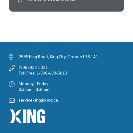
2585 King Road, King City, Ontario L7B 1A1
(905) 833-5321
Toll Free: 1-800-688-5013
Monday - Friday
8:30am - 4:30pm
serviceking@king.ca