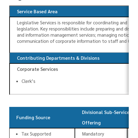
Service Based Area
Legislative Services is responsible for coordinating and sup
legislation. Key responsibilities include preparing and dist
and information management services; managing notice requi
communication of corporate information to staff and Coun
Contributing Departments & Divisions
Corporate Services
Clerk’s
Divisional Sub-Services
Funding Source
Offering
T
Tax Supported
Mandatory
C