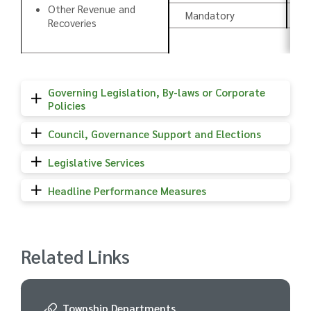
Other Revenue and
Mandatory
C
Recoveries
Governing Legislation, By-laws or Corporate
Policies
Council, Governance Support and Elections
Legislative Services
Headline Performance Measures
Related Links
Township Departments