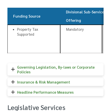
Divisional Sub-Services
Funding Source
Offering
T
Property Tax
Mandatory
C
Supported
Governing Legislation, By-laws or Corporate
Policies
Insurance & Risk Management
Headline Performance Measures
Legislative Services