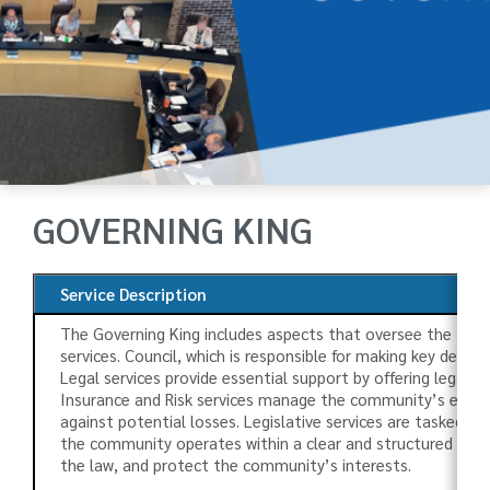
GOVERNING KING
Service Description
The Governing King includes aspects that oversee the Towns
services. Council, which is responsible for making key deci
Legal services provide essential support by offering legal ad
Insurance and Risk services manage the community’s exposu
against potential losses. Legislative services are tasked wi
the community operates within a clear and structured legal
the law, and protect the community’s interests.