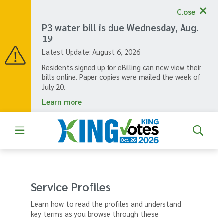
Skip
Close
to
main
P3 water bill is due Wednesday, Aug.
content
19
Latest Update:
August 6, 2026
Residents signed up for eBilling can now view their
bills online. Paper copies were mailed the week of
July 20.
Learn more
Service Profiles
Learn how to read the profiles and understand
key terms as you browse through these