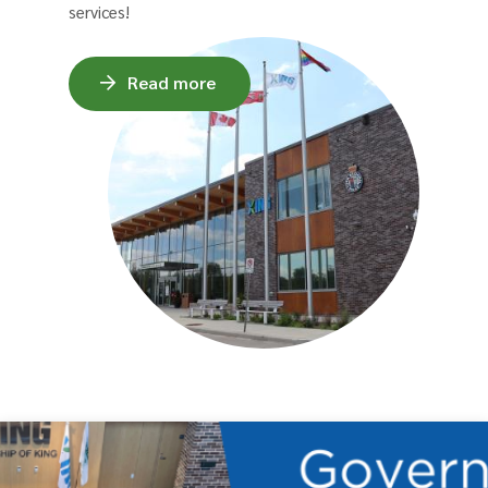
services!
Read more