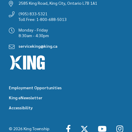
2585 King Road, King City, Ontario L7B 1A1
(905) 833-5321
Toll Free: 1-800-688-5013
Monday - Friday
8:30am - 4:30pm
serviceking@king.ca
Employment Opportunities
Footer
King eNewsletter
featured
Accessibility
links
© 2026 King Township