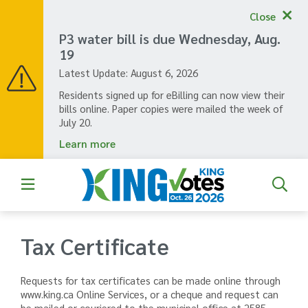
Skip
Close
to
main
P3 water bill is due Wednesday, Aug.
content
19
Latest Update:
August 6, 2026
Residents signed up for eBilling can now view their
bills online. Paper copies were mailed the week of
July 20.
Learn more
Tax Certificate
Requests for tax certificates can be made online through
www.king.ca Online Services, or a cheque and request can
be mailed or couriered to the municipal office at 2585