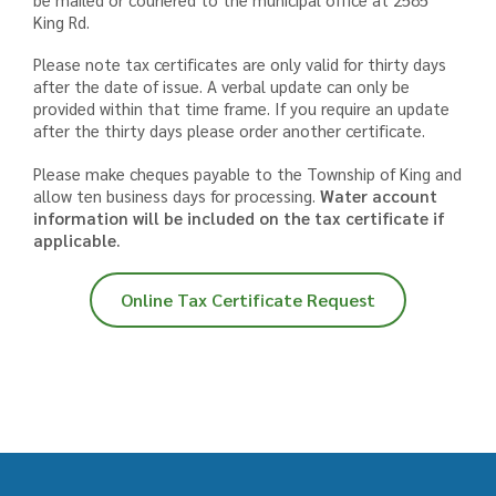
King Rd.
Please note tax certificates are only valid for thirty days
after the date of issue. A verbal update can only be
provided within that time frame. If you require an update
after the thirty days please order another certificate.
Please make cheques payable to the Township of King and
allow ten business days for processing.
Water account
information will be included on the tax certificate if
applicable.
Online Tax Certificate Request