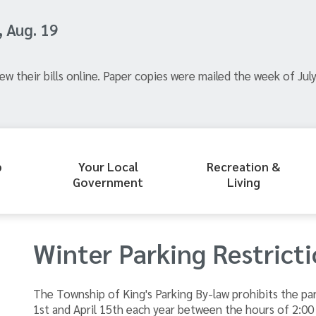
, Aug. 19
ew their bills online. Paper copies were mailed the week of July
p
Your Local
Recreation &
Government
Living
Winter Parking Restrict
​The Township of King's Parking By-law prohibits the 
1st and April 15th each year between the hours of 2:00