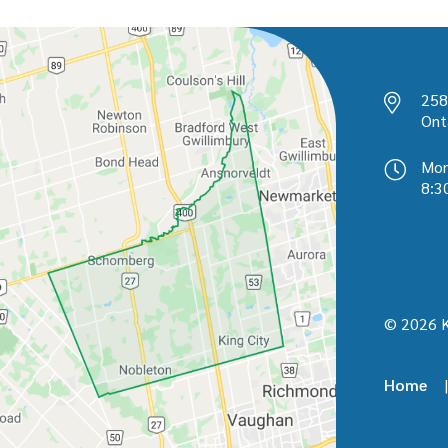
258
Ont
Mon
8:3
© 2026 K
Home
Foot