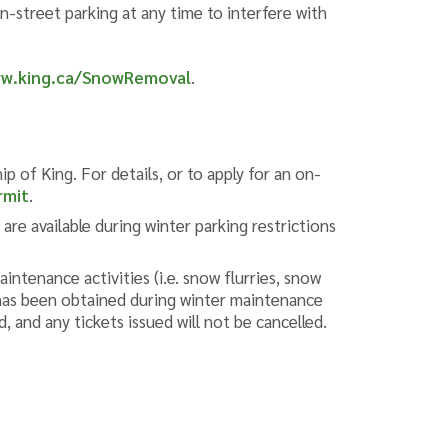
on-street parking at any time to interfere with
w.king.ca/SnowRemoval
.
p of King. For details, or to apply for an on-
rmit
.
re available during winter parking restrictions
intenance activities (i.e. snow flurries, snow
t has been obtained during winter maintenance
 and any tickets issued will not be cancelled. ​