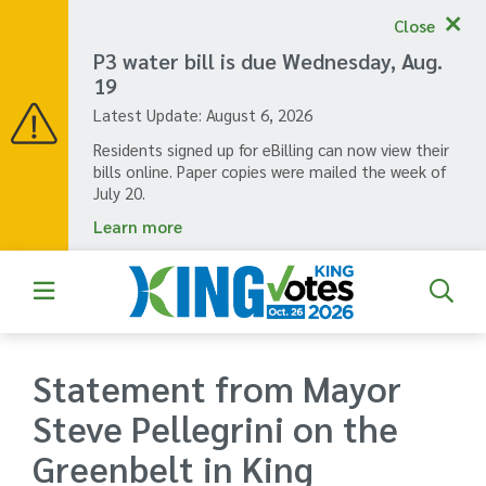
Skip
Close
to
main
P3 water bill is due Wednesday, Aug.
content
19
Latest Update:
August 6, 2026
Residents signed up for eBilling can now view their
bills online. Paper copies were mailed the week of
July 20.
Learn more
Statement from Mayor
Steve Pellegrini on the
Greenbelt in King