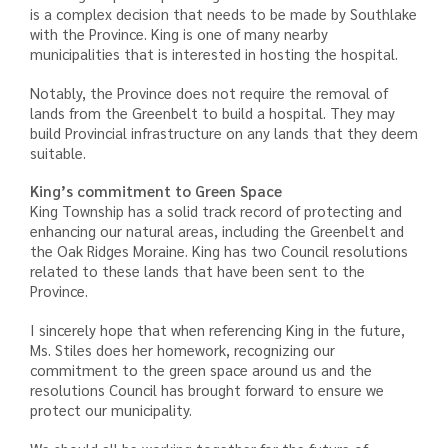
is a complex decision that needs to be made by Southlake
with the Province. King is one of many nearby
municipalities that is interested in hosting the hospital.
Notably, the Province does not require the removal of
lands from the Greenbelt to build a hospital. They may
build Provincial infrastructure on any lands that they deem
suitable.
King’s commitment to Green Space
King Township has a solid track record of protecting and
enhancing our natural areas, including the Greenbelt and
the Oak Ridges Moraine. King has two Council resolutions
related to these lands that have been sent to the
Province.
I sincerely hope that when referencing King in the future,
Ms. Stiles does her homework, recognizing our
commitment to the green space around us and the
resolutions Council has brought forward to ensure we
protect our municipality.