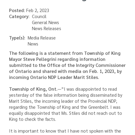
Posted:
Feb 2, 2023
Category
Council
General News
News Releases
Type(s)
Media Release
News
The following is a statement from Township of King
Mayor Steve Pellegrini regarding information
submitted to the Office of the Integrity Commissioner
of Ontario and shared with media on Feb. 1, 2023, by
incoming Ontario NDP Leader Marit Stiles.
Township of King, Ont.
—“I was disappointed to read
yesterday of the false information being disseminated by
Marit Stiles, the incoming leader of the Provincial NDP,
regarding the Township of King and the Greenbelt. I was
equally disappointed that Ms. Stiles did not reach out to
King to check the facts.
It is important to know that I have not spoken with the