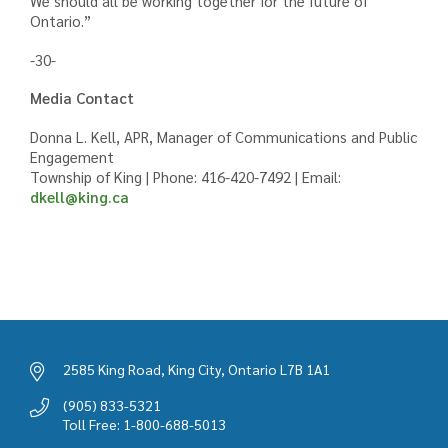
We should all be working together for the future of
Ontario.”
-30-
Media Contact
Donna L. Kell, APR, Manager of Communications and Public
Engagement
Township of King | Phone: 416-420-7492 | Email:
dkell@king.ca
2585 King Road, King City, Ontario L7B 1A1
(905) 833-5321
Toll Free: 1-800-688-5013