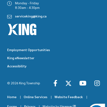
Monday - Friday
8:30am - 4:30pm
serviceking@king.ca
Employment Opportunities
Footer
King eNewsletter
featured
Accessibility
links
© 2026 King Township
Home
Online Services
Website Feedback
Footer
Forms
Privacy
Website by
Upanup