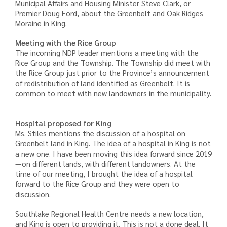
Municipal Affairs and Housing Minister Steve Clark, or
Premier Doug Ford, about the Greenbelt and Oak Ridges
Moraine in King.
Meeting with the Rice Group
The incoming NDP leader mentions a meeting with the
Rice Group and the Township. The Township did meet with
the Rice Group just prior to the Province’s announcement
of redistribution of land identified as Greenbelt. It is
common to meet with new landowners in the municipality.
Hospital proposed for King
Ms. Stiles mentions the discussion of a hospital on
Greenbelt land in King. The idea of a hospital in King is not
a new one. I have been moving this idea forward since 2019
—on different lands, with different landowners. At the
time of our meeting, I brought the idea of a hospital
forward to the Rice Group and they were open to
discussion.
Southlake Regional Health Centre needs a new location,
and King is open to providing it. This is not a done deal. It