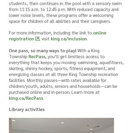
students, then continues in the pool with a sensory swim
from 11:15 a.m. to 12:45 p.m. With reduced capacity and
lower noise levels, these programs offer a welcoming
space for children of all abilities and their caregivers.
For more information, including the link to
online
registration
, visit
king.ca/inclusion
.
One pass, so many ways to play!
With a King
Township
RecPass
, you’ll get limitless access to
everything that keeps you moving: swimming, aquafitness,
skating, shinny hockey, sports, fitness equipment, and
energizing classes at all three King Township recreation
facilities. Monthly passes—with rates available for
children/youth, adults, seniors and households—can be
purchased online and in-person. Learn more at
king.ca/RecPass
.
Library activities