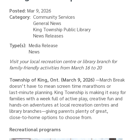
Posted:
Mar 9, 2026
Category
Community Services
General News
King Township Public Library
News Releases
Type(s)
Media Release
News
Visit your local recreation centre or library branch for
family-friendly activities from March 16 to 20
Township of King, Ont.
(March 9, 2026)
—
March Break
doesn’t have to mean screen time marathons or
last‑minute planning. King Township is making it easy for
families with a week full of active play, creative fun and
hands‑on adventures at local recreation centres and
library branches—giving parents plenty of great,
close‑to‑home options to choose from.
Recreational programs