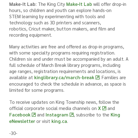
Make-It Lab:
The King City
Make‑It Lab
will offer drop-in
hours, so children and youth can explore hands‑on
STEM learning by experimenting with tools and
technology such as 3D printers and scanners,
robotics, Cricut maker, button makers, and film and
recording equipment.
Many activities are free and offered as drop‑in programs,
with some specialty programs requiring registration.
Children six and under must be accompanied by an adult. A
full schedule of March Break library programs, including
age ranges, registration requirements and locations, is
available at
kinglibrary.ca/march-break
. Families are
encouraged to check the schedule in advance, as space is
limited for some programs.
To receive updates on King Township news, follow the
official corporate social media channels on
X
and
Facebook
and
Instagram
,
subscribe to the
King
eNewsletter
or visit
king.ca
.
-30-