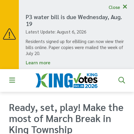
Skip
Close
to
main
P3 water bill is due Wednesday, Aug.
content
19
Latest Update:
August 6, 2026
Residents signed up for eBilling can now view their
bills online. Paper copies were mailed the week of
July 20.
Learn more
Ready, set, play! Make the
most of March Break in
King Township