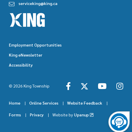
serviceking@king.ca
Employment Opportunities
Footer
King eNewsletter
featured
Accessibility
links
© 2026 King Township
Home
Online Services
Website Feedback
Footer
Forms
Privacy
Website by
Upanup
menu