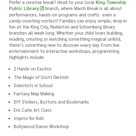
Prefer a creative break? Head to your local
King Township
Public Library
branch, where March Break is all about
performances, hands-on programs and crafts…even a
candy-counting contest! Families can enjoy simple, drop‑in
fun at the King City, Nobleton and Schomberg library
branches all week long. Whether your child loves building,
reading, creating or watching something magical unfold,
there’s something new to discover every day. From live
entertainment to interactive workshops, programming
highlights include:
2 Hands on Exotics
The Magic of Scott Dietrich
Scientists in School
Fantasy Map Making
DIY Stickers, Buttons and Bookmarks
Eric Carle Art Class
Improv for Kids
Bollywood Dance Workshop