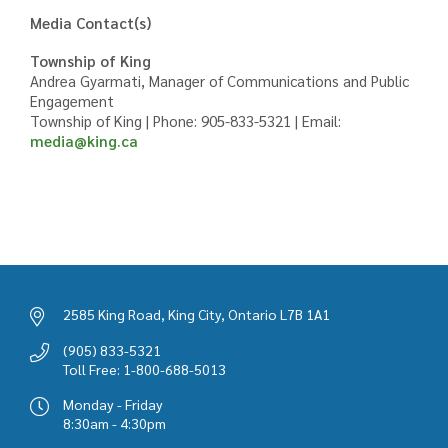
Media Contact(s)
Township of King
Andrea Gyarmati, Manager of Communications and Public
Engagement
Township of King | Phone: 905-833-5321 | Email:
media@king.ca
2585 King Road, King City, Ontario L7B 1A1
(905) 833-5321
Toll Free: 1-800-688-5013
Monday - Friday
8:30am - 4:30pm