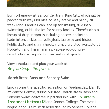
Burn off energy at Zancor Centre in King City, which will be
packed with ways for kids to stay active and happy all
week long. Families can lace up for skating, dive into
swimming, or hit the ice for shinny hockey. There’s also a
lineup of drop‑in sports including soccer, basketball,
badminton, pickleball, volleyball, lacrosse and frisbee.
Public skate and shinny hockey times are also available at
Nobleton and Trisan arenas. Pay-as-you-go; pre-
registration is required for recreational sports.
View schedules and plan your week at
king.ca/DropInPrograms
.
March Break Bash and Sensory Swim
Enjoy some therapeutic recreation on Wednesday, Mar. 18
at Zancor Centre, during our free ‘March Break Bash and
Sensory Swim’ delivered i
n partnership with
Children’s
Treatment Network
and Seneca College.
The event
begins at 9:30 a.m. with activities led by Seneca College