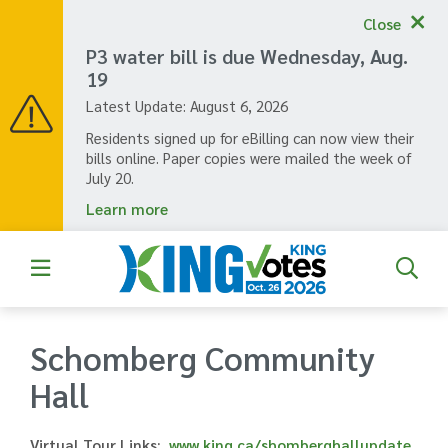
Skip
Close
to
main
P3 water bill is due Wednesday, Aug.
content
19
Latest Update:
August 6, 2026
Residents signed up for eBilling can now view their
bills online. Paper copies were mailed the week of
July 20.
Learn more
Schomberg Community
Hall
Virtual Tour Links
www.king.ca/shomberghallupdate