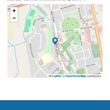
+
−
Leaflet
|
©
OpenStreetMap
contributors