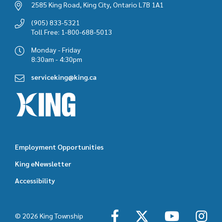
2585 King Road, King City, Ontario L7B 1A1
(905) 833-5321
Toll Free: 1-800-688-5013
Monday - Friday
8:30am - 4:30pm
serviceking@king.ca
Employment Opportunities
Footer
King eNewsletter
featured
Accessibility
links
© 2026 King Township