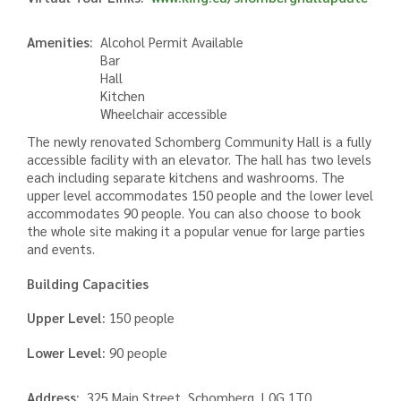
Amenities
Alcohol Permit Available
Bar
Hall
Kitchen
Wheelchair accessible
The newly renovated Schomberg Community Hall is a fully
accessible facility with an elevator. The hall has two levels
each including separate kitchens and washrooms. The
upper level accommodates 150 people and the lower level
accommodates 90 people. You can also choose to book
the whole site making it a popular venue for large parties
and events.
Building Capacities
Upper Level:
150 people
Lower Level:
90 people
Address
325 Main Street, Schomberg, L0G 1T0